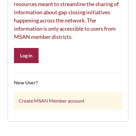
resources meant to streamline the sharing of
information about gap-closing initiatives
happening across the network. The
information is only accessible to users from
MSAN member districts.
Log in
New User?
Create MSAN Member account