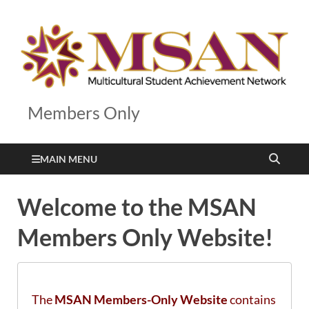
Members Only
MAIN MENU
Welcome to the MSAN
Members Only Website!
The
MSAN Members-Only Website
contains