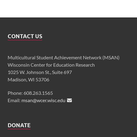
CONTACT US
Multicultural Student Achievement Network (MSAN)
Wisconsin Center for Education Research
1025 W. Johnson St., Suite 697
Madison, WI 53706
Phone: 608.263.1565
Email:
msan@wcer.wisc.edu
DONATE