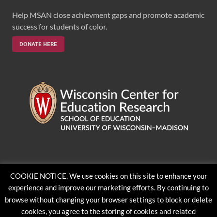
Help MSAN close achievment gaps and promote academic
success for students of color.
DONATE HERE
Feedback, questions or accessibility issues:
COOKIE NOTICE. We use cookies on this site to enhance your
ORSComms@education.wisc.edu
experience and improve our marketing efforts. By continuing to
browse without changing your browser settings to block or delete
cookies, you agree to the storing of cookies and related