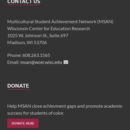
CONTACT US
Multicultural Student Achievement Network (MSAN)
Wisconsin Center for Education Research
1025 W. Johnson St., Suite 697
Madison, WI 53706
Phone: 608.263.1565
Email:
msan@wcer.wisc.edu
DONATE
Help MSAN close achievment gaps and promote academic
success for students of color.
DONATE HERE