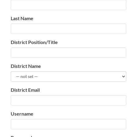
Last Name
District Position/Title
District Name
District Email
Username