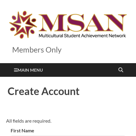
Members Only
MAIN MENU
Create Account
All fields are required.
First Name