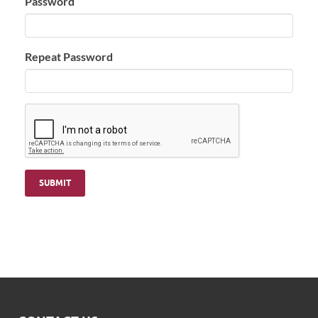
Password
Repeat Password