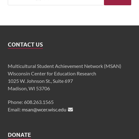
CONTACT US
Multicultural Student Achievement Network (MSAN)
Wisconsin Center for Education Research
1025 W. Johnson St., Suite 697
Madison, WI 53706
Phone: 608.263.1565
Email:
msan@wcer.wisc.edu
DONATE