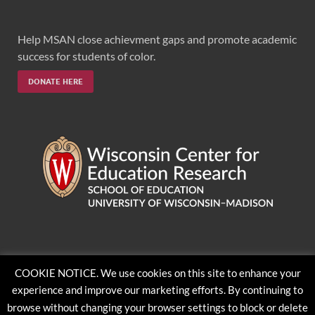
Help MSAN close achievment gaps and promote academic
success for students of color.
DONATE HERE
Feedback, questions or accessibility issues:
COOKIE NOTICE. We use cookies on this site to enhance your
ORSComms@education.wisc.edu
experience and improve our marketing efforts. By continuing to
browse without changing your browser settings to block or delete