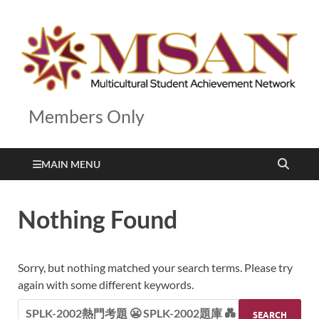
Members Only
MAIN MENU
Nothing Found
Sorry, but nothing matched your search terms. Please try
again with some different keywords.